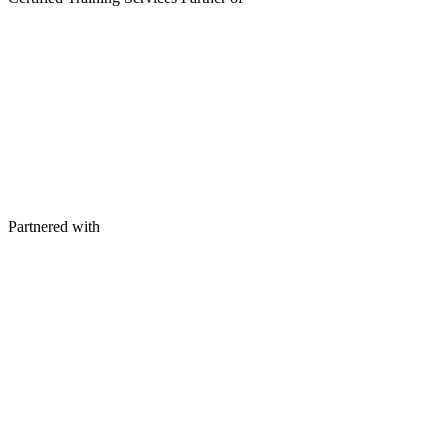
Partnered with