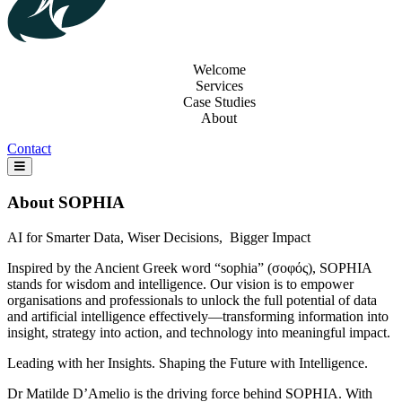
Welcome
Services
Case Studies
About
Contact
About SOPHIA
AI for Smarter Data, Wiser Decisions, Bigger Impact
Inspired by the Ancient Greek word “sophia” (σοφός), SOPHIA
stands for wisdom and intelligence. Our vision is to empower
organisations and professionals to unlock the full potential of data
and artificial intelligence effectively—transforming information into
insight, strategy into action, and technology into meaningful impact.
Leading with her Insights. Shaping the Future with Intelligence.
Dr Matilde D’Amelio is the driving force behind SOPHIA. With