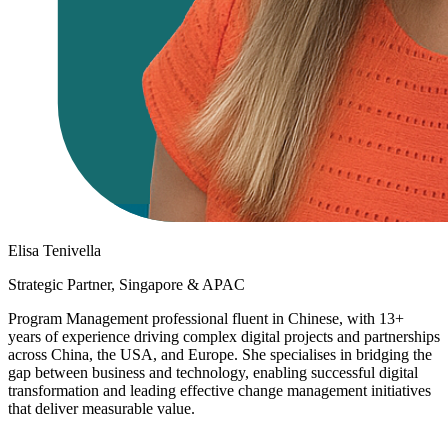
Elisa Tenivella
Strategic Partner, Singapore & APAC
Program Management professional fluent in Chinese, with 13+
years of experience driving complex digital projects and partnerships
across China, the USA, and Europe. She specialises in bridging the
gap between business and technology, enabling successful digital
transformation and leading effective change management initiatives
that deliver measurable value.