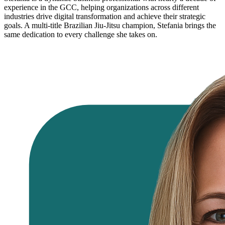
experience in the GCC, helping organizations across different
industries drive digital transformation and achieve their strategic
goals. A multi-title Brazilian Jiu-Jitsu champion, Stefania brings the
same dedication to every challenge she takes on.