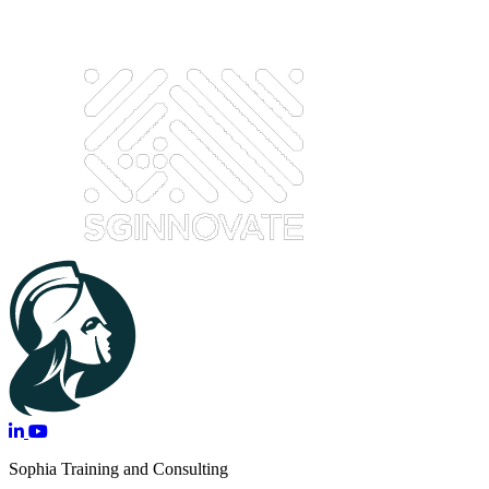
Sophia Training and Consulting