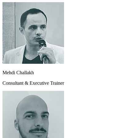
Mehdi Challakh
Consultant & Executive Trainer