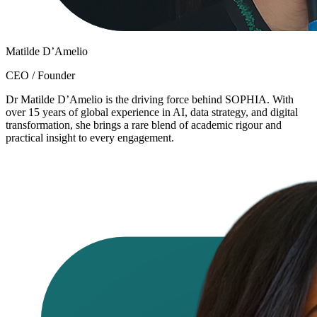
Matilde D’Amelio
CEO / Founder
Dr Matilde D’Amelio is the driving force behind SOPHIA. With
over 15 years of global experience in AI, data strategy, and digital
transformation, she brings a rare blend of academic rigour and
practical insight to every engagement.