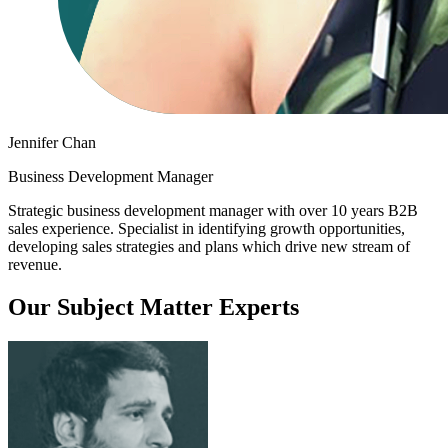
Jennifer Chan
Business Development Manager
Strategic business development manager with over 10 years B2B
sales experience. Specialist in identifying growth opportunities,
developing sales strategies and plans which drive new stream of
revenue.
Our Subject Matter Experts