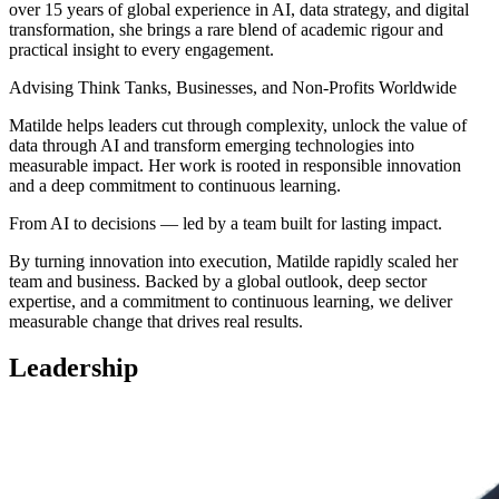
over 15 years of global experience in AI, data strategy, and digital
transformation, she brings a rare blend of academic rigour and
practical insight to every engagement.
Advising Think Tanks, Businesses, and Non-Profits Worldwide
Matilde helps leaders cut through complexity, unlock the value of
data through AI and transform emerging technologies into
measurable impact. Her work is rooted in responsible innovation
and a deep commitment to continuous learning.
From AI to decisions — led by a team built for lasting impact.
By turning innovation into execution, Matilde rapidly scaled her
team and business. Backed by a global outlook, deep sector
expertise, and a commitment to continuous learning, we deliver
measurable change that drives real results.
Leadership