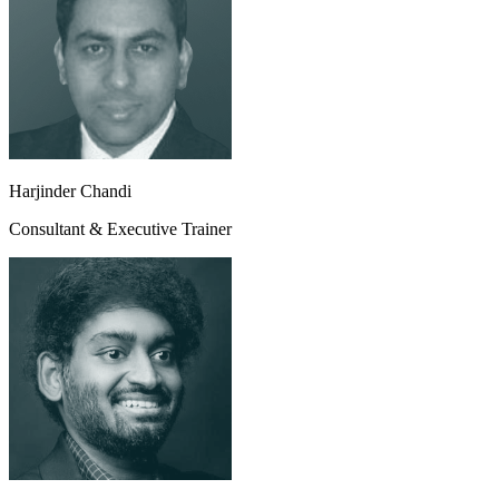
Harjinder Chandi
Consultant & Executive Trainer