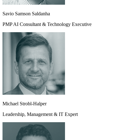
Savio Samson Saldanha
PMP AI Consultant & Technology Executive
Michael Strobl-Halper
Leadership, Management & IT Expert