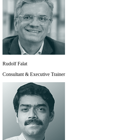
Rudolf Falat
Consultant & Executive Trainer