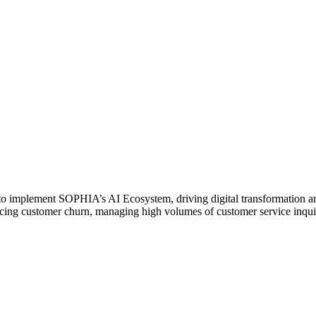
 to implement SOPHIA’s AI Ecosystem, driving digital transformation a
ducing customer churn, managing high volumes of customer service inquir