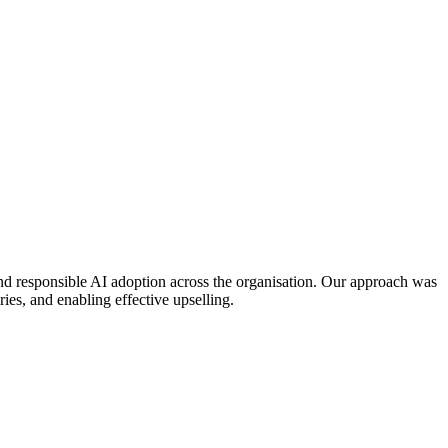
nd responsible AI adoption across the organisation. Our approach was
ies, and enabling effective upselling.