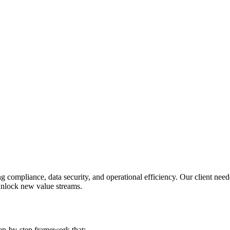
g compliance, data security, and operational efficiency. Our client nee
unlock new value streams.
ep-by-step framework that: