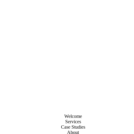
Welcome
Services
Case Studies
About