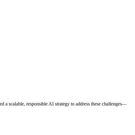
ded a scalable, responsible AI strategy to address these challenges—