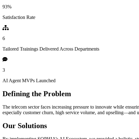
93
%
Satisfaction Rate
6
Tailored Trainings Delivered Across Departments
3
AI Agent MVPs Launched
Defining the Problem
The telecom sector faces increasing pressure to innovate while ensurin
especially customer churn, high service volume, and upselling—and 
Our Solutions
By implementing SOPHIA’s AI Ecosystem, we provided a holistic, st