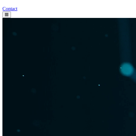
Contact