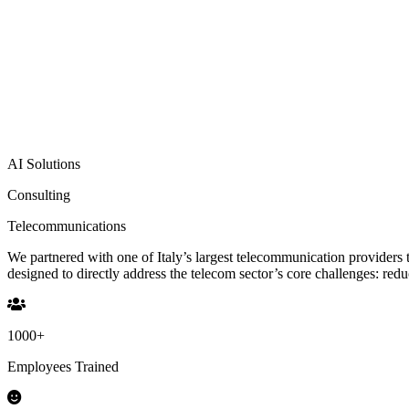
AI Solutions
Consulting
Telecommunications
We partnered with one of Italy’s largest telecommunication providers
designed to directly address the telecom sector’s core challenges: re
1000
+
Employees Trained